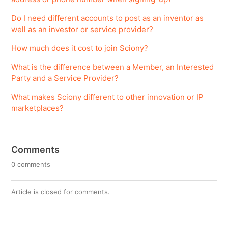
Do I need different accounts to post as an inventor as
well as an investor or service provider?
How much does it cost to join Sciony?
What is the difference between a Member, an Interested
Party and a Service Provider?
What makes Sciony different to other innovation or IP
marketplaces?
Comments
0 comments
Article is closed for comments.