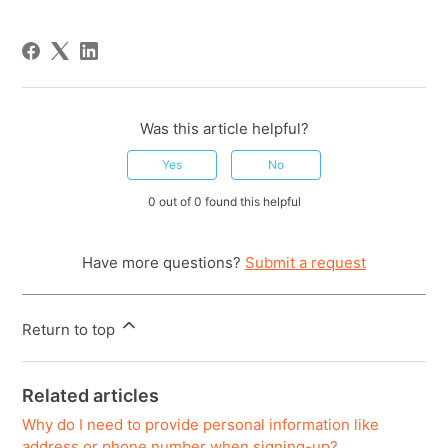
Was this article helpful?
Yes
No
0 out of 0 found this helpful
Have more questions?
Submit a request
Return to top
Related articles
Why do I need to provide personal information like
address or phone number when signing-up?