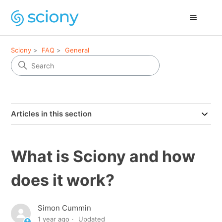
Sciony
FAQ
General
Articles in this section
What is Sciony and how
does it work?
Simon Cummin
1 year ago
Updated