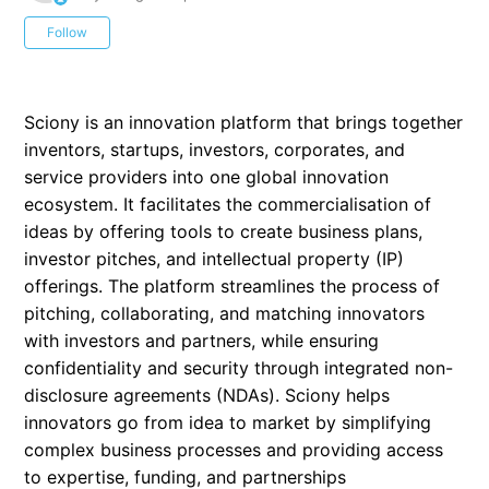
Not yet followed by anyone
Follow
Sciony is an innovation platform that brings together
inventors, startups, investors, corporates, and
service providers into one global innovation
ecosystem. It facilitates the commercialisation of
ideas by offering tools to create business plans,
investor pitches, and intellectual property (IP)
offerings. The platform streamlines the process of
pitching, collaborating, and matching innovators
with investors and partners, while ensuring
confidentiality and security through integrated non-
disclosure agreements (NDAs). Sciony helps
innovators go from idea to market by simplifying
complex business processes and providing access
to expertise, funding, and partnerships