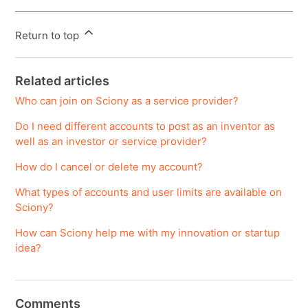
Return to top
Related articles
Who can join on Sciony as a service provider?
Do I need different accounts to post as an inventor as
well as an investor or service provider?
How do I cancel or delete my account?
What types of accounts and user limits are available on
Sciony?
How can Sciony help me with my innovation or startup
idea?
Comments