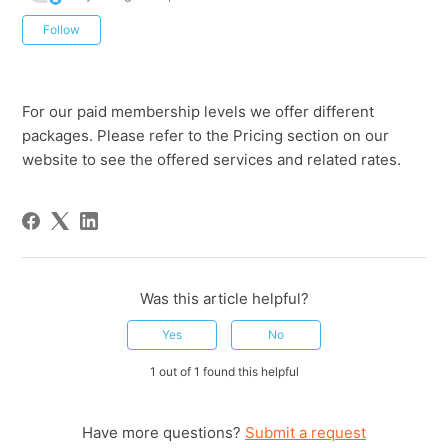
Not yet followed by anyone
Follow
For our paid membership levels we offer different
packages. Please refer to the Pricing section on our
website to see the offered services and related rates.
Was this article helpful?
Yes
No
1 out of 1 found this helpful
Have more questions?
Submit a request