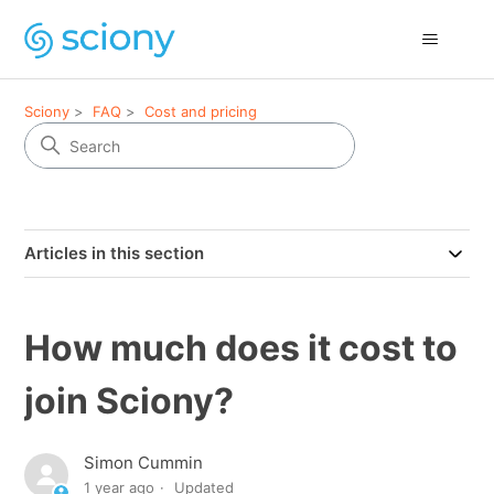
Sciony
FAQ
Cost and pricing
Articles in this section
How much does it cost to
join Sciony?
Simon Cummin
1 year ago
Updated