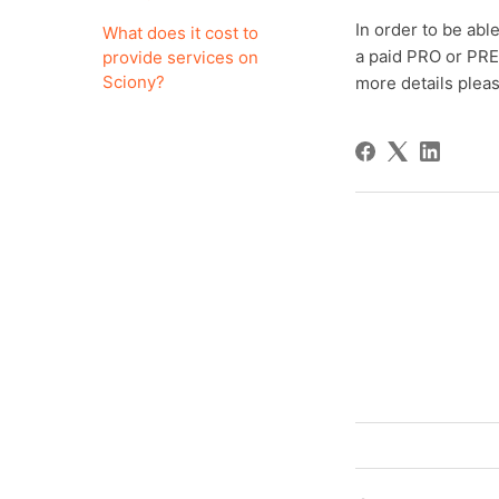
In order to be abl
What does it cost to
a paid PRO or PRE
provide services on
Sciony?
more details pleas