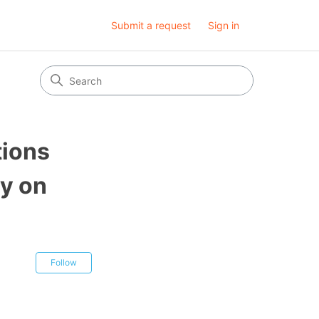
Submit a request
Sign in
tions
ty on
Not yet followed by anyone
Follow