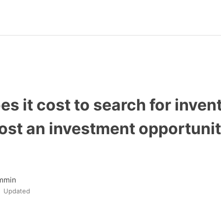
s it cost to search for inven
ost an investment opportuni
mmin
Updated