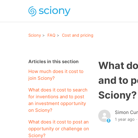
Sciony
FAQ
Cost and pricing
Articles in this section
What doe
How much does it cost to
and to p
join Sciony?
What does it cost to search
Sciony?
for inventions and to post
an investment opportunity
on Sciony?
Simon Cu
1 year ago
What does it cost to post an
opportunity or challenge on
Sciony?