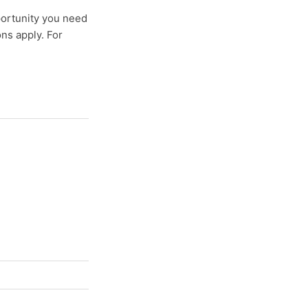
pportunity you need
ns apply. For