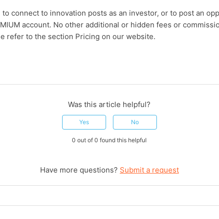
e to connect to innovation posts as an investor, or to post an o
MIUM account. No other additional or hidden fees or commissio
e refer to the section Pricing on our website.
Was this article helpful?
Yes
No
0 out of 0 found this helpful
Have more questions?
Submit a request