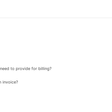
need to provide for billing?
n invoice?