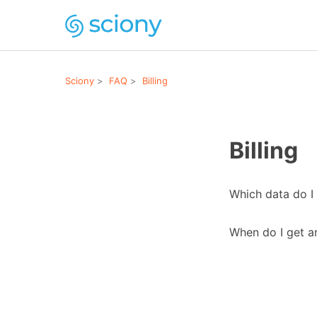
Sciony
FAQ
Billing
Billing
Which data do I 
When do I get a