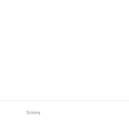
Sciony