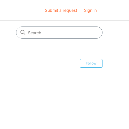
Submit a request
Sign in
Follow Secti
Follow