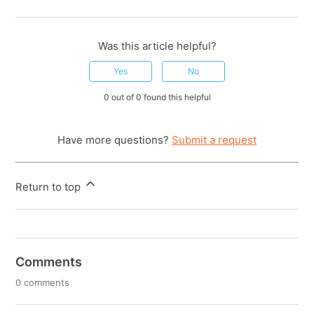
Was this article helpful?
Yes
No
0 out of 0 found this helpful
Have more questions?
Submit a request
Return to top
Comments
0 comments