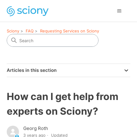
Sciony
FAQ
Requesting Services on Sciony
Articles in this section
How can I get help from
experts on Sciony?
Georg Roth
3 years ago
Updated