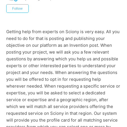
Not yet followed by anyone
Follow
Getting help from experts on Sciony is very easy. All you
need to do for that is posting and publishing your
objective on our platform as an Invention post. When
posting your project, we will ask you a few relevant
questions by answering which you help us and possible
experts or other interested parties to understand your
project and your needs. When answering the questions
you will be offered to opt in for requesting help
wherever needed. When requesting a specific service or
expertise, you will be asked to select a dedicated
service or expertise and a geographic region, after
which we will match all service providers offering the
requested service on Sciony in that region. Our system
will provide you the profile card for all matching service
providers from which you can select one or more by