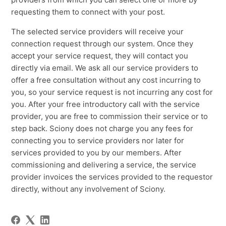
requesting them to connect with your post.
The selected service providers will receive your
connection request through our system. Once they
accept your service request, they will contact you
directly via email. We ask all our service providers to
offer a free consultation without any cost incurring to
you, so your service request is not incurring any cost for
you. After your free introductory call with the service
provider, you are free to commission their service or to
step back. Sciony does not charge you any fees for
connecting you to service providers nor later for
services provided to you by our members. After
commissioning and delivering a service, the service
provider invoices the services provided to the requestor
directly, without any involvement of Sciony.