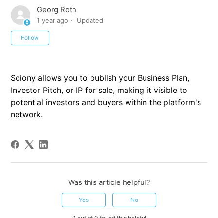
Georg Roth
1 year ago
Updated
Not yet followed by anyone
Follow
Sciony allows you to publish your Business Plan,
Investor Pitch, or IP for sale, making it visible to
potential investors and buyers within the platform's
network.
Was this article helpful?
Yes
No
0 out of 0 found this helpful