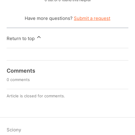
Have more questions?
Submit a request
Return to top
Comments
0 comments
Article is closed for comments.
Sciony