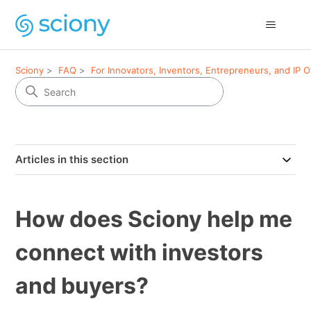
Sciony
FAQ
For Innovators, Inventors, Entrepreneurs, and IP 
Articles in this section
How does Sciony help me
connect with investors
and buyers?